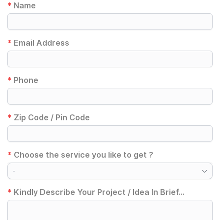
*
Name
*
Email Address
*
Phone
*
Zip Code / Pin Code
*
Choose the service you like to get ?
-
*
Kindly Describe Your Project / Idea In Brief...