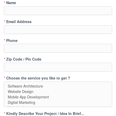
*
Name
*
Email Address
*
Phone
*
Zip Code / Pin Code
*
Choose the service you like to get ?
*
Kindly Describe Your Project / Idea In Brief...